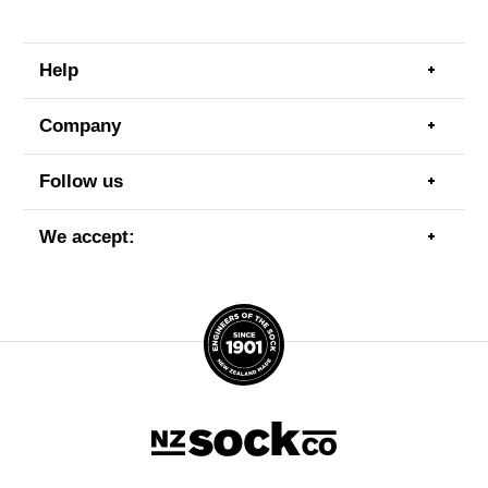
Help
Togg
men
item
Company
Togg
men
item
Follow us
Togg
men
item
We accept:
Togg
men
item