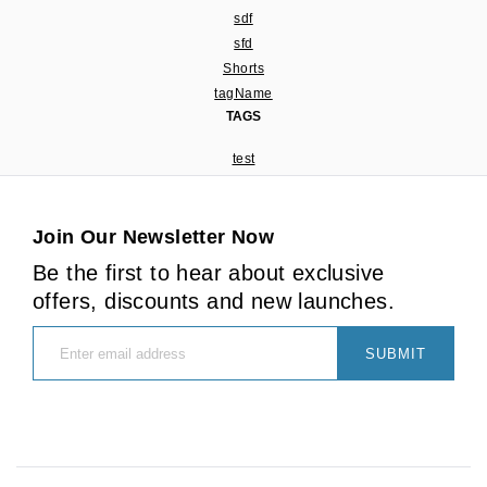
sdf
sfd
Shorts
tagName
TAGS
test
Join Our Newsletter Now
Be the first to hear about exclusive
offers, discounts and new launches.
SUBMIT