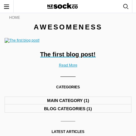
Toggle
navigation
HOME
AWESOMENESS
The first blog post!
Read More
CATEGORIES
MAIN CATEGORY
(1)
BLOG CATEGORIES
(1)
LATEST ARTICLES