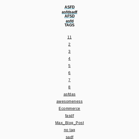
ASFD
asfdsadf
AFSD
asfd
TAGS
11
2
3
4
5
6
7
8
asfdas
awesomeness
Ecommerce
fasdf
Max_Blog_Post
no tag
sadf