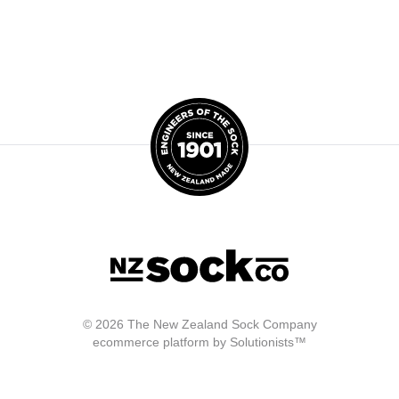
© 2026 The New Zealand Sock Company
ecommerce platform by Solutionists™