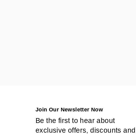
Join Our Newsletter Now
Be the first to hear about
exclusive offers, discounts and