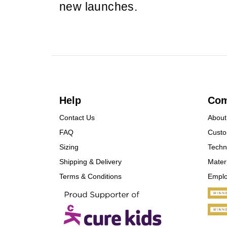
new launches.
Help
Co
Contact Us
About
FAQ
Custo
Sizing
Techn
Shipping & Delivery
Mater
Terms & Conditions
Empl