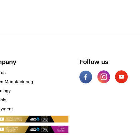
mpany
Follow us
 us
m Manufacturing
ology
ials
oyment