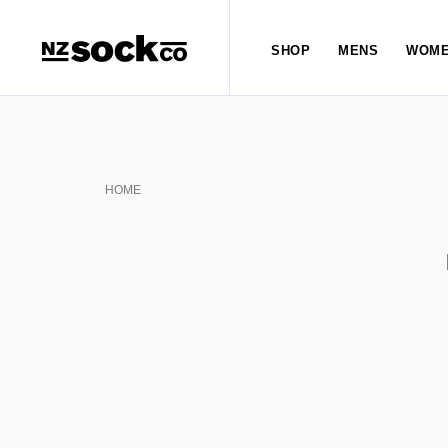
SHOP
MENS
WOME
HOME