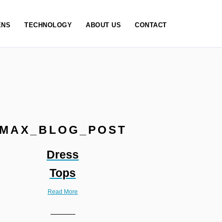
NS
TECHNOLOGY
ABOUT US
CONTACT
MAX_BLOG_POST
Dress
Tops
Read More