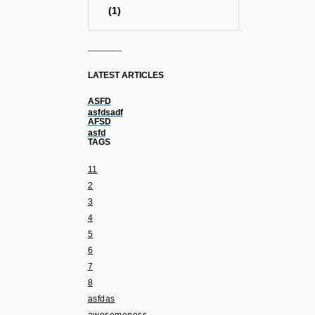
(1)
LATEST ARTICLES
ASFD
asfdsadf
AFSD
asfd
TAGS
11
2
3
4
5
6
7
8
asfdas