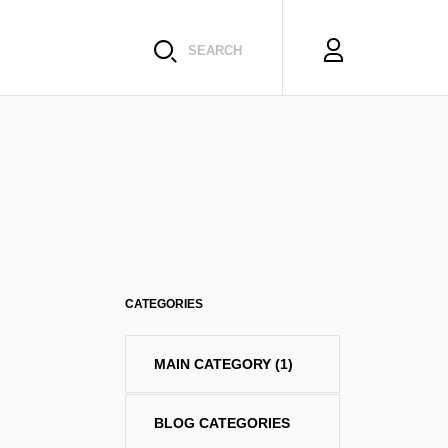
SEARCH
CATEGORIES
MAIN CATEGORY
(1)
BLOG CATEGORIES