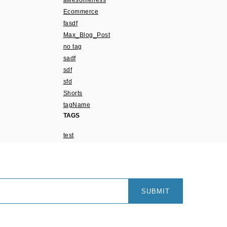
awesomeness
Ecommerce
fasdf
Max_Blog_Post
no tag
sadf
sdf
sfd
Shorts
tagName
TAGS
test
SUBMIT