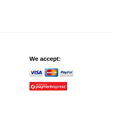
We accept: