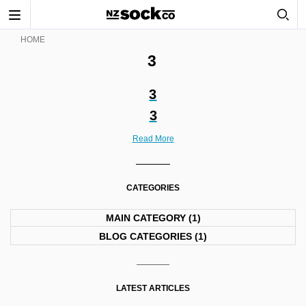
Toggle
navigation
HOME
3
3
3
Read More
CATEGORIES
MAIN CATEGORY
(1)
BLOG CATEGORIES
(1)
LATEST ARTICLES