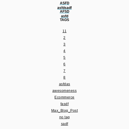
ASFD
asfdsadf
AFSD
asfd
TAGS
11
2
3
4
5
6
7
8
asfdas
awesomeness
Ecommerce
fasdf
Max_Blog_Post
no tag
sadf