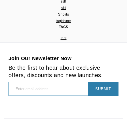
sdf
sfd
Shorts
tagName
TAGS
test
Join Our Newsletter Now
Be the first to hear about exclusive
offers, discounts and new launches.
SUBMIT