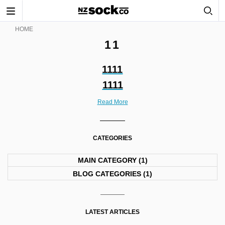
Toggle
navigation
HOME
11
1111
1111
Read More
CATEGORIES
MAIN CATEGORY
(1)
BLOG CATEGORIES
(1)
LATEST ARTICLES