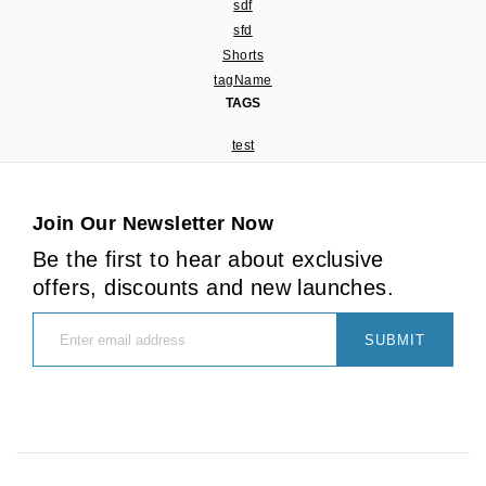
sdf
sfd
Shorts
tagName
TAGS
test
Join Our Newsletter Now
Be the first to hear about exclusive
offers, discounts and new launches.
SUBMIT