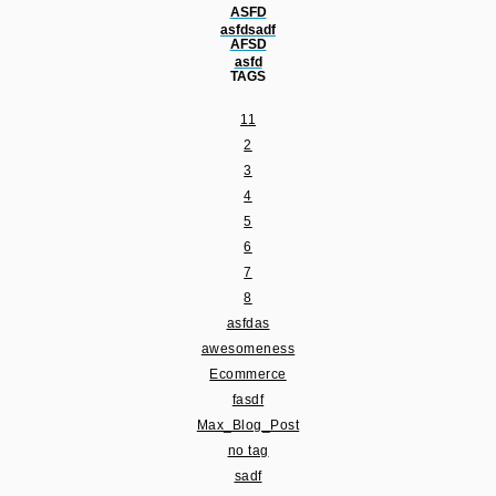
ASFD
asfdsadf
AFSD
asfd
TAGS
11
2
3
4
5
6
7
8
asfdas
awesomeness
Ecommerce
fasdf
Max_Blog_Post
no tag
sadf