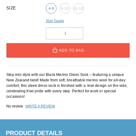
SIZE
4-9
6-10
11-13
Size Guide
ADD TO BAG
Step into style with our Black Merino Dress Sock – featuring a unique
New Zealand twist! Made from soft, breathable merino wool for all-day
comfort, this sleek dress sock is finished with a kiwi design on the side,
celebrating Kiwi pride with every step. Perfect for work or special
occasions!
No review
WRITE A REVIEW
PRODUCT DETAILS