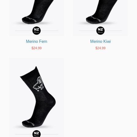
Merino Fern
Merino Kiwi
$24.99
$24.99