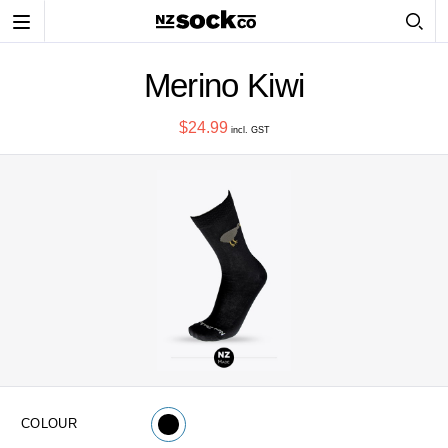
Toggle
navigation
Merino Kiwi
$24.99
incl. GST
COLOUR