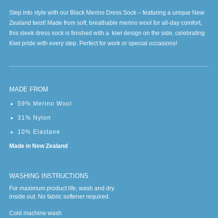
Step into style with our Black Merino Dress Sock – featuring a unique New
Zealand twist! Made from soft, breathable merino wool for all-day comfort,
this sleek dress sock is finished with a kiwi design on the side, celebrating
Kiwi pride with every step. Perfect for work or special occasions!
MADE FROM
59% Merino Wool
31% Nylon
10% Elastane
Made in New Zealand
WASHING INSTRUCTIONS
For maximum product life, wash and dry
inside out. No fabric softener required.
Cold machine wash