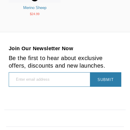
Merino Sheep
$24.99
Join Our Newsletter Now
Be the first to hear about exclusive
offers, discounts and new launches.
SUBMIT