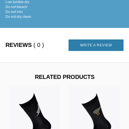
Low tumble dry
Do not bleach
Do not iron
Do not dry clean
REVIEWS
( 0 )
WRITE A REVIEW
RELATED PRODUCTS