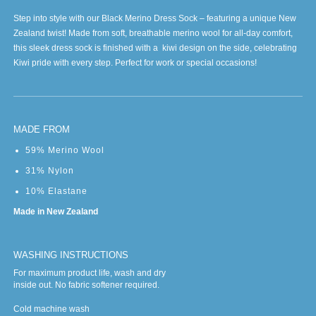
Step into style with our Black Merino Dress Sock – featuring a unique New
Zealand twist! Made from soft, breathable merino wool for all-day comfort,
this sleek dress sock is finished with a kiwi design on the side, celebrating
Kiwi pride with every step. Perfect for work or special occasions!
MADE FROM
59% Merino Wool
31% Nylon
10% Elastane
Made in New Zealand
WASHING INSTRUCTIONS
For maximum product life, wash and dry
inside out. No fabric softener required.
Cold machine wash