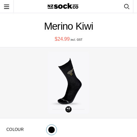
Toggle
navigation
Merino Kiwi
$24.99
incl. GST
COLOUR