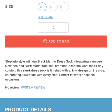
SIZE
4-9
6-10
11-13
Size Guide
ADD TO BAG
Step into style with our Black Merino Dress Sock – featuring a unique
New Zealand twist! Made from soft, breathable merino wool for all-day
comfort, this sleek dress sock is finished with a kiwi design on the side,
celebrating Kiwi pride with every step. Perfect for work or special
occasions!
No review
WRITE A REVIEW
PRODUCT DETAILS