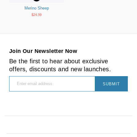
Merino Sheep
$24.99
Join Our Newsletter Now
Be the first to hear about exclusive
offers, discounts and new launches.
SUBMIT