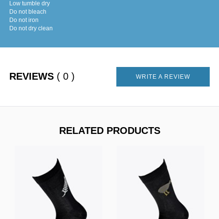
Low tumble dry
Do not bleach
Do not iron
Do not dry clean
REVIEWS
( 0 )
WRITE A REVIEW
RELATED PRODUCTS