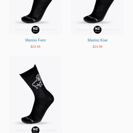
Merino Fern
Merino Kiwi
$24.99
$24.99