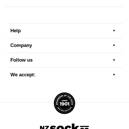
Help
Togg
men
item
Company
Togg
men
item
Follow us
Togg
men
item
We accept:
Togg
men
item