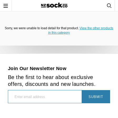
Toggle
navigation
Sorry, we were unable to load detail for that product.
View the other products
in this category
Join Our Newsletter Now
Be the first to hear about exclusive
offers, discounts and new launches.
SUBMIT