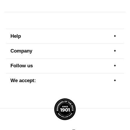
Help
Togg
men
item
Company
Togg
men
item
Follow us
Togg
men
item
We accept:
Togg
men
item