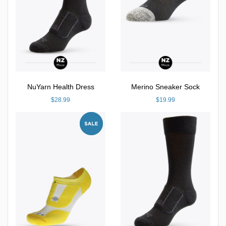
NuYarn Health Dress
Merino Sneaker Sock
$28.99
$19.99