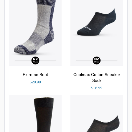
Extreme Boot
Coolmax Cotton Sneaker
Sock
$29.99
$16.99