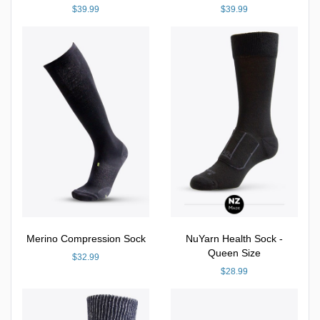
$39.99
$39.99
Merino Compression Sock
NuYarn Health Sock -
Queen Size
$32.99
$28.99