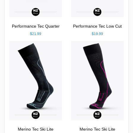
Performance Tec Quarter
Performance Tec Low Cut
$21.99
$19.99
Merino Tec Ski Lite
Merino Tec Ski Lite