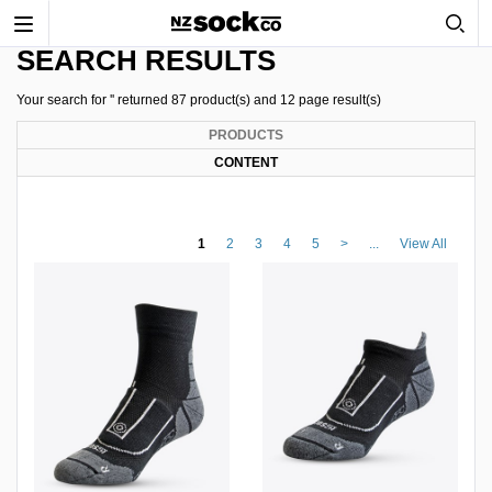
Toggle
navigation
SEARCH RESULTS
Your search for '' returned 87 product(s) and 12 page result(s)
PRODUCTS
CONTENT
1
2
3
4
5
>
...
View All