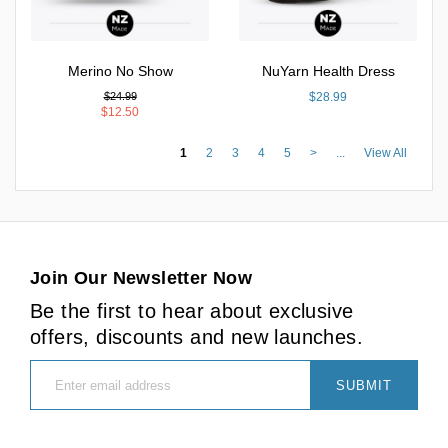
Merino No Show
NuYarn Health Dress
$24.99
$28.99
$12.50
1
2
3
4
5
>
...
View All
Join Our Newsletter Now
Be the first to hear about exclusive
offers, discounts and new launches.
SUBMIT