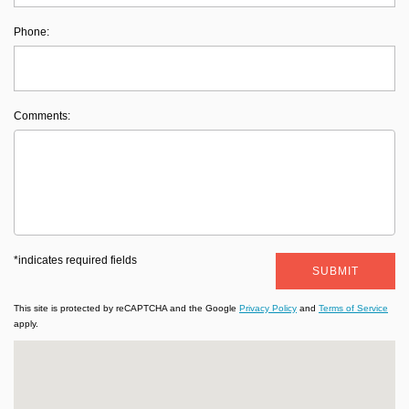
Phone:
Comments:
*indicates required fields
SUBMIT
This site is protected by reCAPTCHA and the Google
Privacy Policy
and
Terms of Service
apply.