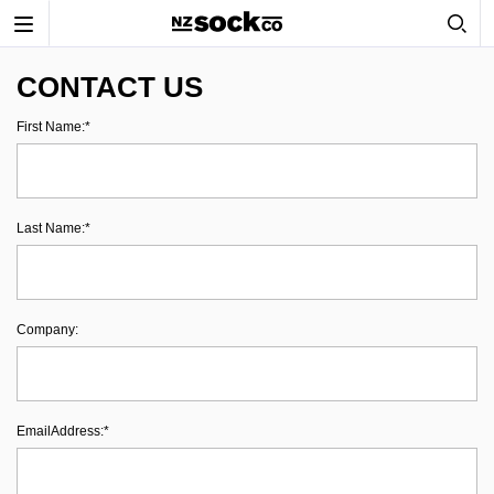
Toggle
navigation
CONTACT US
First Name:*
Last Name:*
Company:
EmailAddress:*