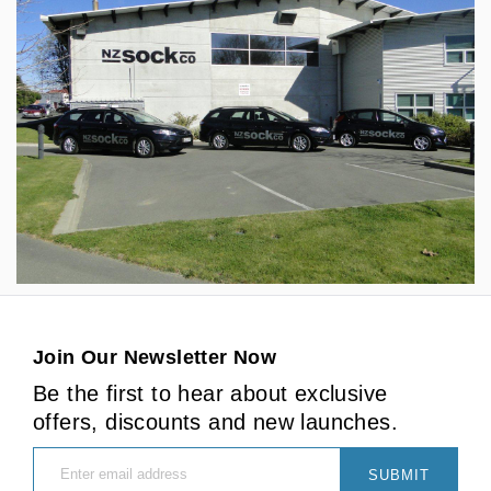
Join Our Newsletter Now
Be the first to hear about exclusive
offers, discounts and new launches.
SUBMIT