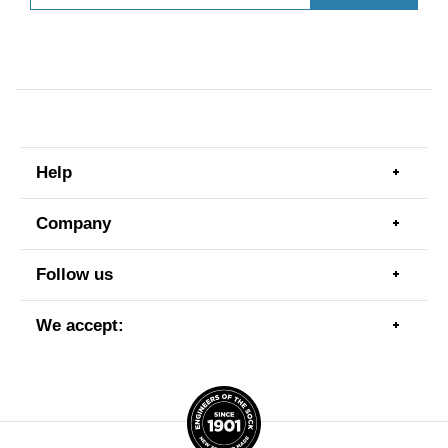
Help
Togg
men
item
Company
Togg
men
item
Follow us
Togg
men
item
We accept:
Togg
men
item