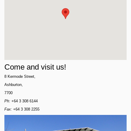
Come and visit us!
8 Kermode Street,
Ashburton,
7700
Ph:
+64 3 308 6144
Fax:
+64 3 308 2255