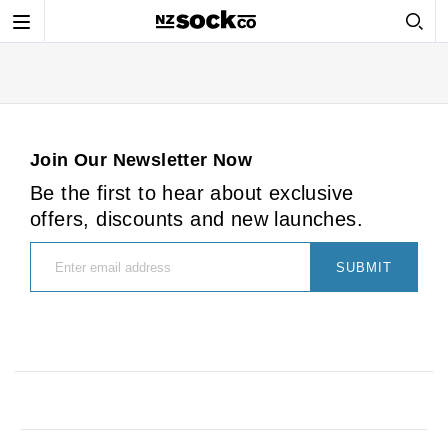
Toggle
navigation
Join Our Newsletter Now
Be the first to hear about exclusive
offers, discounts and new launches.
SUBMIT