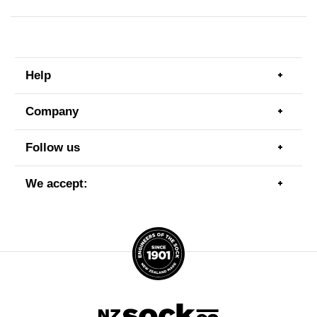
Help
Togg
men
item
Company
Togg
men
item
Follow us
Togg
men
item
We accept:
Togg
men
item