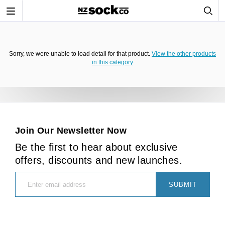
Toggle
navigation
Sorry, we were unable to load detail for that product.
View the other products
in this category
Join Our Newsletter Now
Be the first to hear about exclusive
offers, discounts and new launches.
SUBMIT