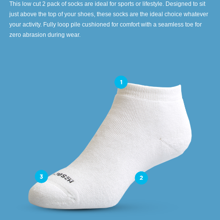
This low cut 2 pack of socks are ideal for sports or lifestyle. Designed to sit
just above the top of your shoes, these socks are the ideal choice whatever
your activity. Fully loop pile cushioned for comfort with a seamless toe for
zero abrasion during wear.