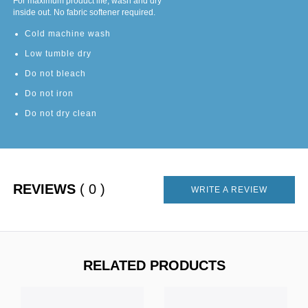
For maximum product life, wash and dry
inside out. No fabric softener required.
Cold machine wash
Low tumble dry
Do not bleach
Do not iron
Do not dry clean
REVIEWS
( 0 )
WRITE A REVIEW
RELATED PRODUCTS