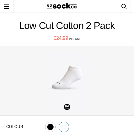
Toggle
navigation
Low Cut Cotton 2 Pack
$24.99
incl. GST
COLOUR