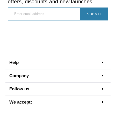
offers, discounts and new launches.
SUBMIT
Help
Togg
men
item
Company
Togg
men
item
Follow us
Togg
men
item
We accept:
Togg
men
item