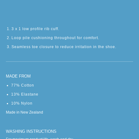
3 x 1 low profile rib cuff.
Loop pile cushioning throughout for comfort.
Seamless toe closure to reduce irritation in the shoe.
MADE FROM
77% Cotton
13% Elastane
10% Nylon
Made in New Zealand
WASHING INSTRUCTIONS