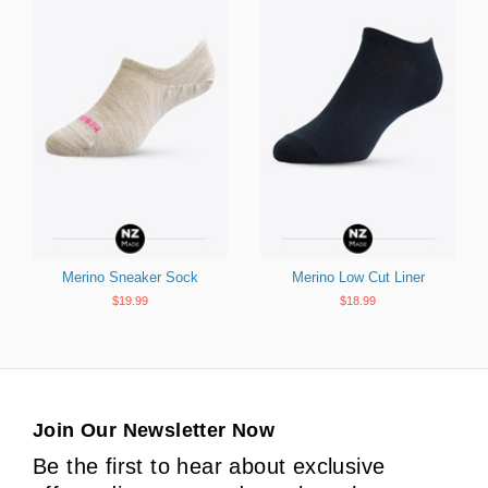
Merino Sneaker Sock
Merino Low Cut Liner
$19.99
$18.99
Join Our Newsletter Now
Be the first to hear about exclusive