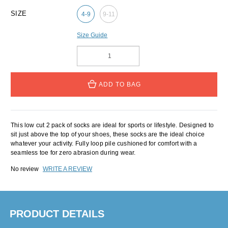
SIZE
4-9
9-11
Size Guide
ADD TO BAG
This low cut 2 pack of socks are ideal for sports or lifestyle. Designed to
sit just above the top of your shoes, these socks are the ideal choice
whatever your activity. Fully loop pile cushioned for comfort with a
seamless toe for zero abrasion during wear.
No review
WRITE A REVIEW
PRODUCT DETAILS