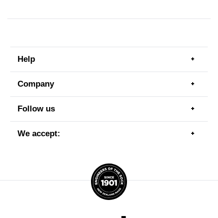
Help
Togg
men
item
Company
Togg
men
item
Follow us
Togg
men
item
We accept:
Togg
men
item