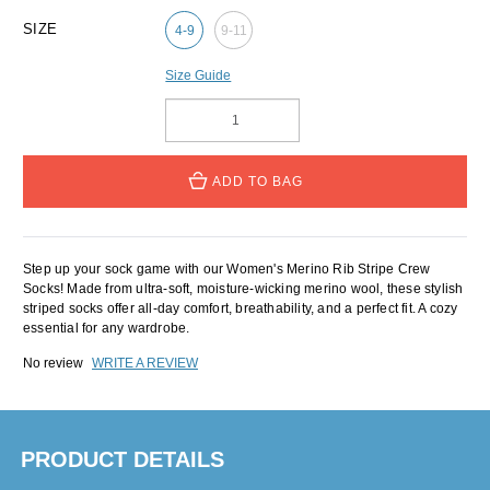
SIZE
4-9
9-11
Size Guide
ADD TO BAG
Step up your sock game with our Women's Merino Rib Stripe Crew
Socks! Made from ultra-soft, moisture-wicking merino wool, these stylish
striped socks offer all-day comfort, breathability, and a perfect fit. A cozy
essential for any wardrobe.
No review
WRITE A REVIEW
PRODUCT DETAILS