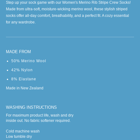
Step up your sock game with our Women's Merino Rib Stripe Crew Socks!
Made from ultra-soft, moisture-wicking merino wool, these stylish striped
socks offer all-day comfort, breathability, and a perfect fit. A cozy essential
for any wardrobe.
MADE FROM
50% Merino Wool
42% Nylon
8% Elastane
Made in New Zealand
WASHING INSTRUCTIONS
For maximum product life, wash and dry
inside out. No fabric softener required.
Cold machine wash
Low tumble dry