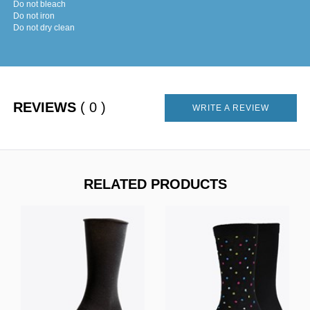
Do not bleach
Do not iron
Do not dry clean
REVIEWS
( 0 )
WRITE A REVIEW
RELATED PRODUCTS