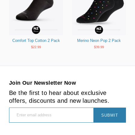
Comfort Top Cotton 2 Pack
Merino Neon Pop 2 Pack
$22.99
$39.99
Join Our Newsletter Now
Be the first to hear about exclusive
offers, discounts and new launches.
SUBMIT