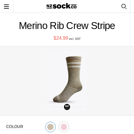
Toggle
navigation
Merino Rib Crew Stripe
$24.99
incl. GST
COLOUR