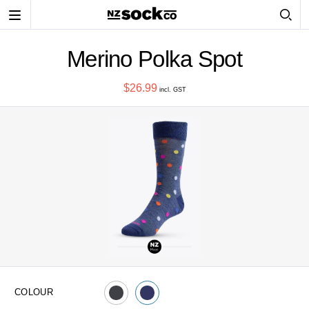
Toggle
navigation
Merino Polka Spot
$26.99
incl. GST
COLOUR