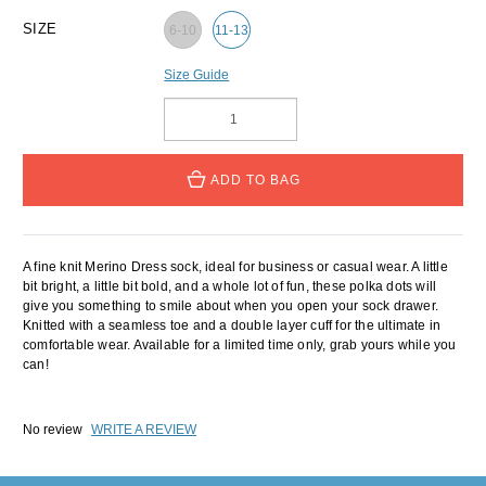
SIZE
6-10
11-13
Size Guide
ADD TO BAG
A fine knit Merino Dress sock, ideal for business or casual wear. A little
bit bright, a little bit bold, and a whole lot of fun, these polka dots will
give you something to smile about when you open your sock drawer.
Knitted with a seamless toe and a double layer cuff for the ultimate in
comfortable wear. Available for a limited time only, grab yours while you
can!
No review
WRITE A REVIEW