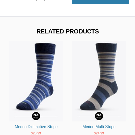
RELATED PRODUCTS
Merino Distinctive Stripe
Merino Multi Stripe
$26.99
$24.99