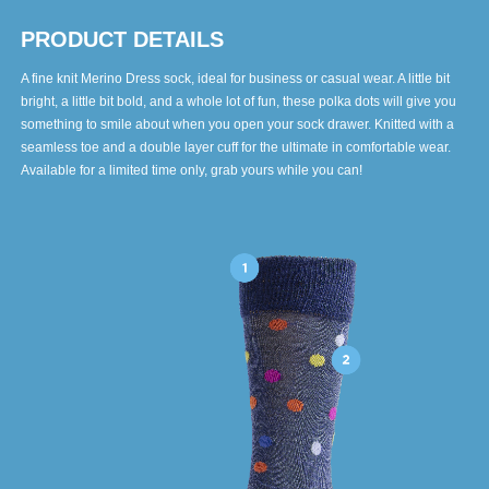
PRODUCT DETAILS
A fine knit Merino Dress sock, ideal for business or casual wear. A little bit
bright, a little bit bold, and a whole lot of fun, these polka dots will give you
something to smile about when you open your sock drawer. Knitted with a
seamless toe and a double layer cuff for the ultimate in comfortable wear.
Available for a limited time only, grab yours while you can!