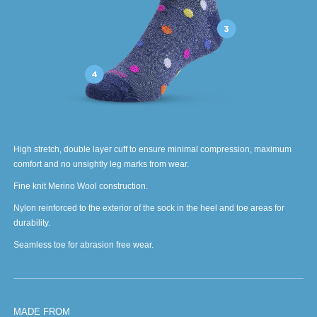
High stretch, double layer cuff to ensure minimal compression, maximum
comfort and no unsightly leg marks from wear.
Fine knit Merino Wool construction.
Nylon reinforced to the exterior of the sock in the heel and toe areas for
durability.
Seamless toe for abrasion free wear.
MADE FROM