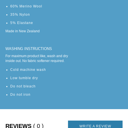
60% Merino Wool
35% Nylon
5% Elastane
Made in New Zealand
WASHING INSTRUCTIONS
For maximum product like, wash and dry
inside out. No fabric softener required.
Cold machine wash
Low tumble dry
Do not bleach
Do not iron
REVIEWS
( 0 )
WRITE A REVIEW