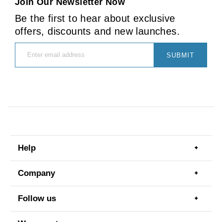
Join Our Newsletter Now
Be the first to hear about exclusive
offers, discounts and new launches.
SUBMIT
Help
Togg
men
item
Company
Togg
men
item
Follow us
Togg
men