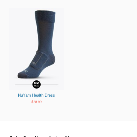
NuYarn Health Dress
$28.99