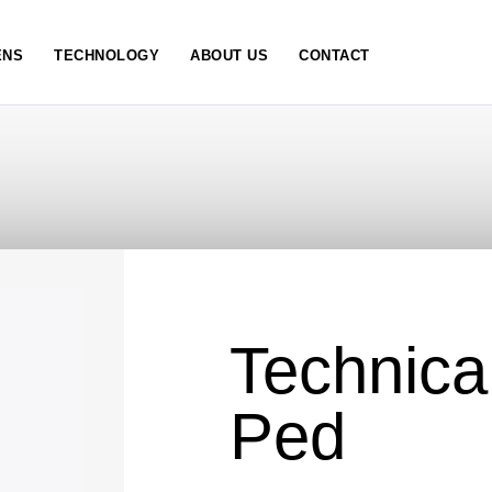
NS
TECHNOLOGY
ABOUT US
CONTACT
Technica
Ped