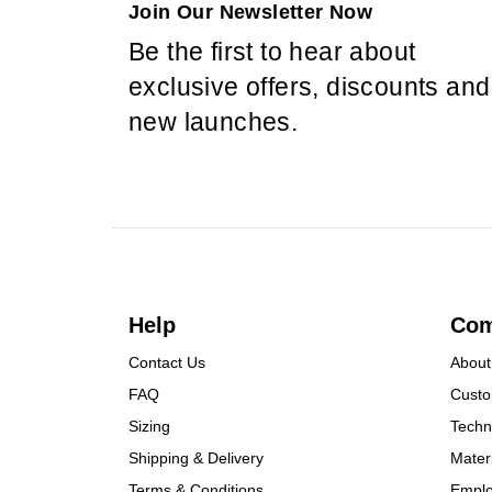
Join Our Newsletter Now
Be the first to hear about
exclusive offers, discounts and
new launches.
Help
Co
Contact Us
About
FAQ
Custo
Sizing
Techn
Shipping & Delivery
Mater
Terms & Conditions
Empl