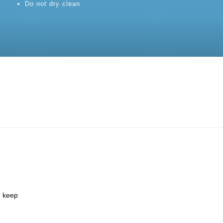
Do not dry clean
d keep