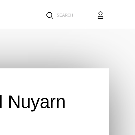
SEARCH
l Nuyarn