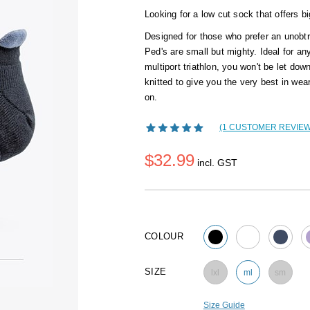
Looking for a low cut sock that offers b
Designed for those who prefer an unobt
Ped's are small but mighty. Ideal for an
multiport triathlon, you won't be let dow
knitted to give you the very best in we
on.
(1 CUSTOMER REVIEW
$32.99
incl. GST
COLOUR
SIZE
lxl
ml
sm
Size Guide