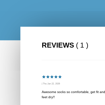
REVIEWS
( 1 )
| Thu Jan 22, 2026
Awesome socks so comfortable, get fit an
feet dry!!