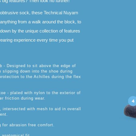
s big features? Then look no further!
nobtrusive sock, these Technical Nuyarn
 anything from a walk around the block, to
t down by the unique collection of features
 wearing experience every time you put
ab - Designed to sit above the edge of
 slipping down into the shoe during
rotection to the Achilles during the flex
oe - plated with nylon to the exterior of
r friction during wear.
, intersected with mesh to aid in overall
ent.
g for abrasion free comfort.
 anatomical fit.