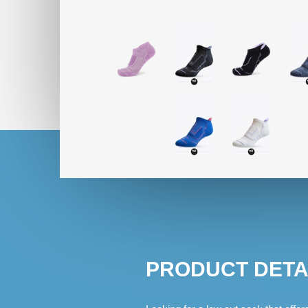
PRODUCT DETA