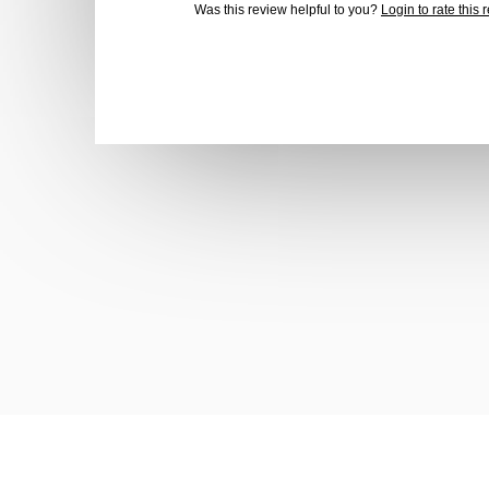
Was this review helpful to you?
Login to rate this 