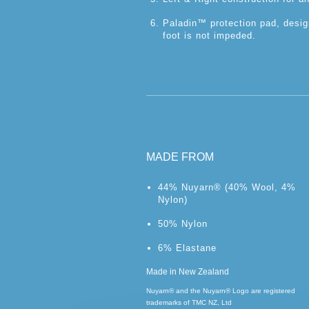
Paladin™ protection pad, desig
foot is not impeded.
MADE FROM
44% Nuyarn® (40% Wool, 4%
Nylon)
50% Nylon
6% Elastane
Made in New Zealand
Nuyarn® and the Nuyarn® Logo are registered
trademarks of TMC NZ, Ltd