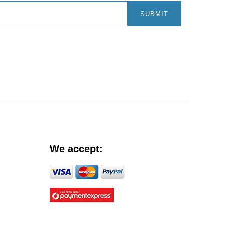
SUBMIT
We accept: