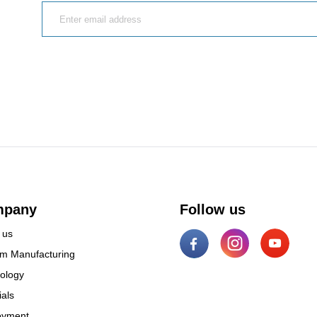
mpany
Follow us
 us
m Manufacturing
ology
ials
oyment