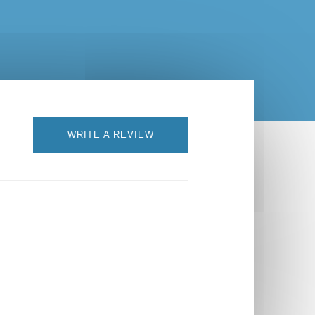
WRITE A REVIEW