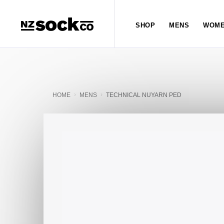
SHOP
MENS
WOME
HOME
MENS
TECHNICAL NUYARN PED