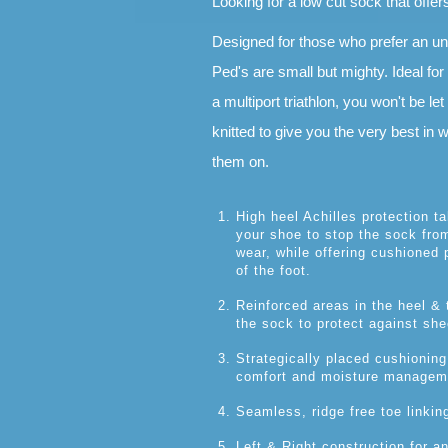
Looking for a low cut sock that offer
Designed for those who prefer an u
Ped's are small but mighty. Ideal for
a multiport triathlon, you won't be le
knitted to give you the very best in
them on.
High heel Achilles protection t
your shoe to stop the sock from
wear, while offering cushioned p
of the foot.
Reinforced areas in the heel & t
the sock to protect against shee
Strategically placed cushioning
comfort and moisture managem
Seamless, ridge free toe linkin
Left & Right construction for an