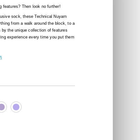
ig features? Then look no further!
rusive sock, these Technical Nuyarn
ything from a walk around the block, to a
n by the unique collection of features
aring experience every time you put them
)