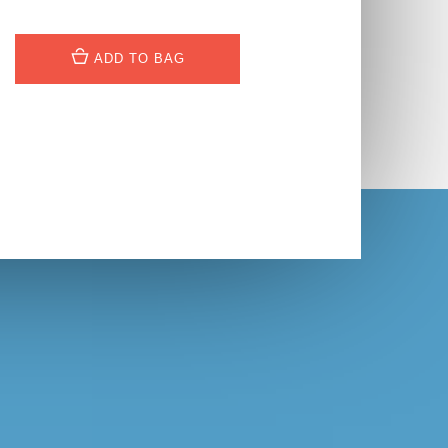
ADD TO BAG