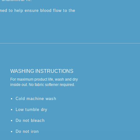
ned to help ensure blood flow to the
WASHING INSTRUCTIONS
For maximum product life, wash and dry
inside out. No fabric softener required.
Cold machine wash
Low tumble dry
Do not bleach
Do not iron