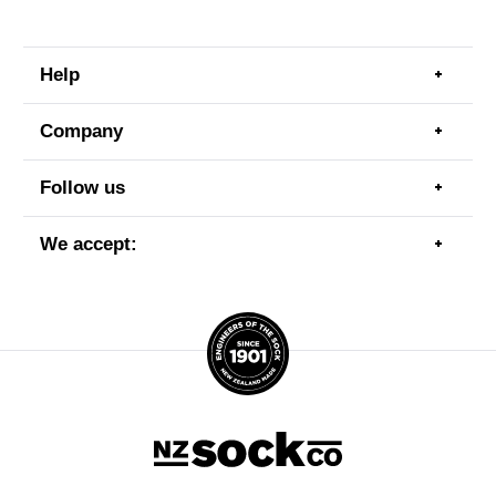
Help
Togg
men
item
Company
Togg
men
item
Follow us
Togg
men
item
We accept:
Togg
men
item