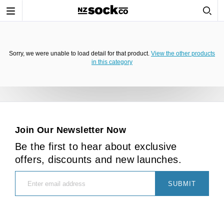
Toggle
navigation
Sorry, we were unable to load detail for that product.
View the other products
in this category
Join Our Newsletter Now
Be the first to hear about exclusive
offers, discounts and new launches.
SUBMIT