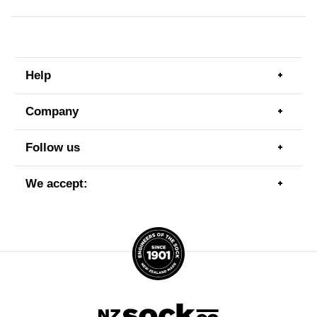
Help
Togg
men
item
Company
Togg
men
item
Follow us
Togg
men
item
We accept:
Togg
men
item